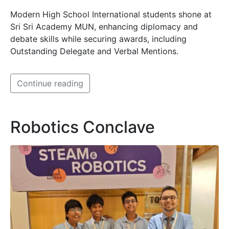
Modern High School International students shone at
Sri Sri Academy MUN, enhancing diplomacy and
debate skills while securing awards, including
Outstanding Delegate and Verbal Mentions.
Continue reading
Robotics Conclave