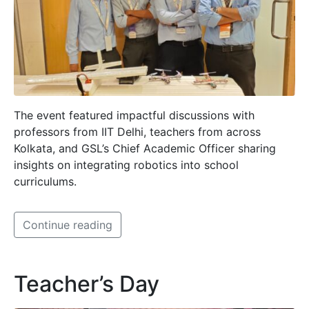
The event featured impactful discussions with
professors from IIT Delhi, teachers from across
Kolkata, and GSL’s Chief Academic Officer sharing
insights on integrating robotics into school
curriculums.
Continue reading
Teacher’s Day