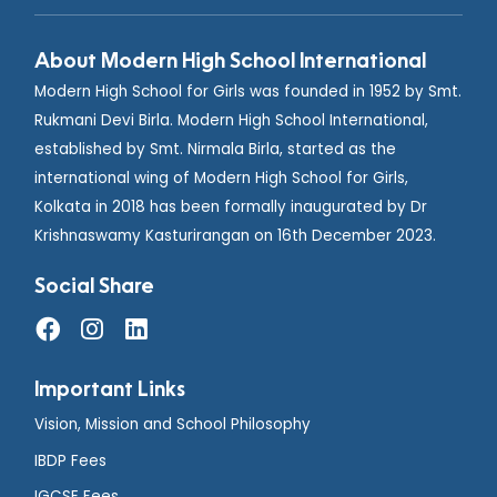
About Modern High School International
Modern High School for Girls was founded in 1952 by Smt.
Rukmani Devi Birla. Modern High School International,
established by Smt. Nirmala Birla, started as the
international wing of Modern High School for Girls,
Kolkata in 2018 has been formally inaugurated by Dr
Krishnaswamy Kasturirangan on 16th December 2023.
Social Share
Important Links
Vision, Mission and School Philosophy
IBDP Fees
IGCSE Fees