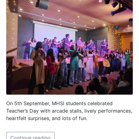
On 5th September, MHSI students celebrated
Teacher’s Day with arcade stalls, lively performances,
heartfelt surprises, and lots of fun.
Continue reading