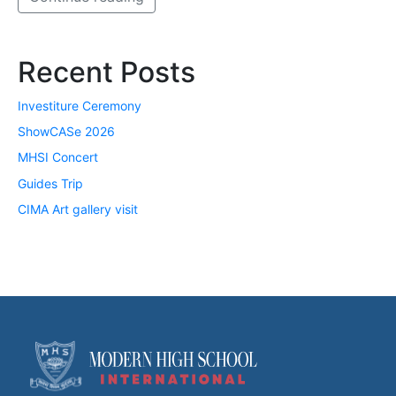
Recent Posts
Investiture Ceremony
ShowCASe 2026
MHSI Concert
Guides Trip
CIMA Art gallery visit