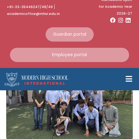
for Academic Year
+91-33-35446247/48/49
Category:
2026-27
academicoffice@mhsi.edu.in
September 2025
Guardian portal
Home
September 2025
Employee portal
Sri Sri Academy MUN