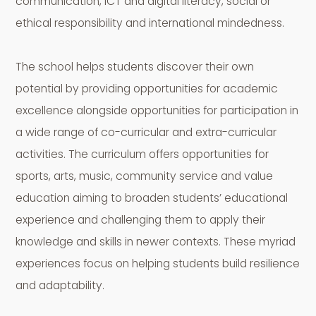
communication, ICT and digital literacy, social or
ethical responsibility and international mindedness.
The school helps students discover their own
potential by providing opportunities for academic
excellence alongside opportunities for participation in
a wide range of co-curricular and extra-curricular
activities. The curriculum offers opportunities for
sports, arts, music, community service and value
education aiming to broaden students’ educational
experience and challenging them to apply their
knowledge and skills in newer contexts. These myriad
experiences focus on helping students build resilience
and adaptability.