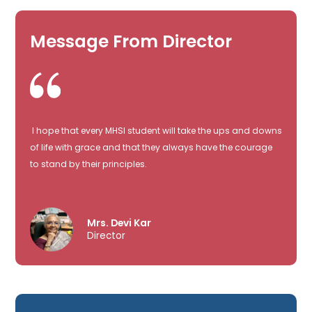
Message From Director
I hope that every MHSI student will take the ups and downs
of life with grace and that they always have the courage
to stand by their principles.
Mrs. Devi Kar
Director