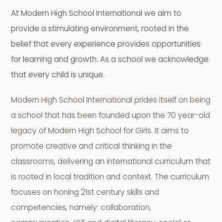
At Modern High School International we aim to
provide a stimulating environment, rooted in the
belief that every experience provides opportunities
for learning and growth. As a school we acknowledge
that every child is unique.
Modern High School International prides itself on being
a school that has been founded upon the 70 year-old
legacy of Modern High School for Girls. It aims to
promote creative and critical thinking in the
classrooms, delivering an international curriculum that
is rooted in local tradition and context. The curriculum
focuses on honing 21st century skills and
competencies, namely: collaboration,