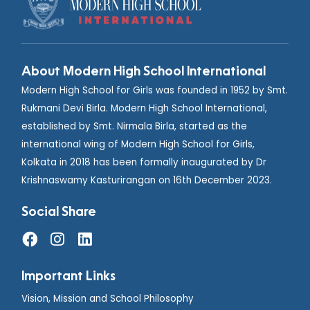
About Modern High School International
Modern High School for Girls was founded in 1952 by Smt.
Rukmani Devi Birla. Modern High School International,
established by Smt. Nirmala Birla, started as the
international wing of Modern High School for Girls,
Kolkata in 2018 has been formally inaugurated by Dr
Krishnaswamy Kasturirangan on 16th December 2023.
Social Share
Important Links
Vision, Mission and School Philosophy