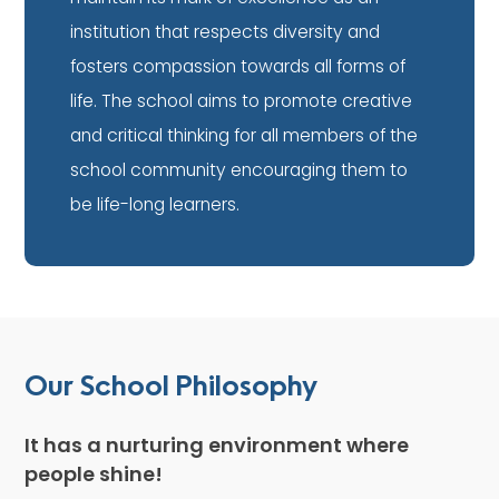
institution that respects diversity and
fosters compassion towards all forms of
life. The school aims to promote creative
and critical thinking for all members of the
school community encouraging them to
be life-long learners.
Our School Philosophy
It has a nurturing environment where
people shine!