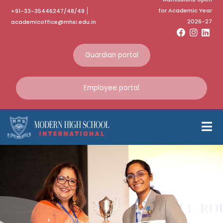
for Academic Year
+91-33-35446247/48/49
2026-27
academicoffice@mhsi.edu.in
Guardian portal
Employee portal