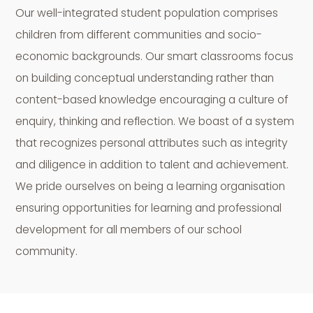
Our well-integrated student population comprises
children from different communities and socio-
economic backgrounds. Our smart classrooms focus
on building conceptual understanding rather than
content-based knowledge encouraging a culture of
enquiry, thinking and reflection. We boast of a system
that recognizes personal attributes such as integrity
and diligence in addition to talent and achievement.
We pride ourselves on being a learning organisation
ensuring opportunities for learning and professional
development for all members of our school
community.