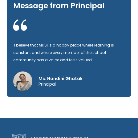
Message from Principal
I believe that MHSI is a happy place where learning is
constant and where every member of the school
community has a voice and feels valued.
Ms. Nandini Ghatak
Principal