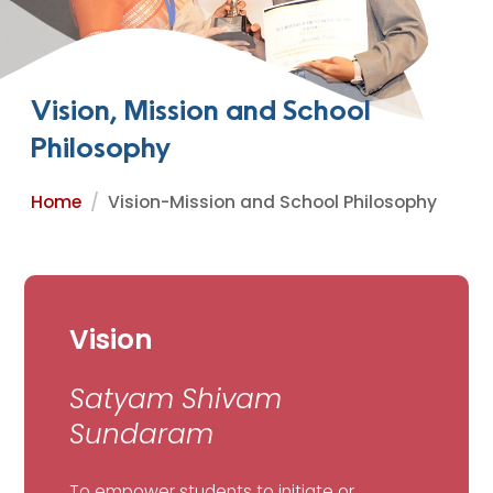
Vision, Mission and School
Philosophy
Home
Vision-Mission and School Philosophy
Vision
Satyam Shivam
Sundaram
To empower students to initiate or