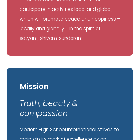
participate in activities local and global,
which will promote peace and happiness –
locally and globally - in the spirit of
satyam, shivam, sundaram
Mission
Truth, beauty &
compassion
Modern High School International strives to
maintain its mark of excellence as an