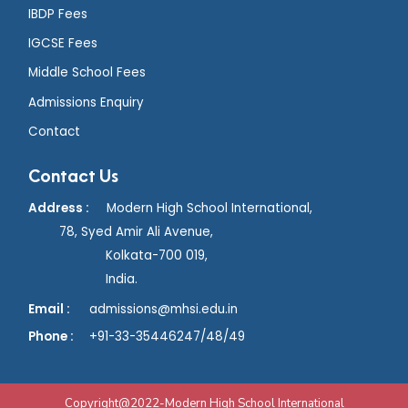
IBDP Fees
IGCSE Fees
Middle School Fees
Admissions Enquiry
Contact
Contact Us
Address :
Modern High School International,
78, Syed Amir Ali Avenue,
Kolkata-700 019,
India.
Email :
admissions@mhsi.edu.in
Phone :
+91
-33-35446247/48/49
Copyright@2022-Modern High School International