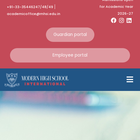
for Academic Year
+91-33-35446247/48/49
2026-27
academicoffice@mhsi.edu.in
Guardian portal
Employee portal