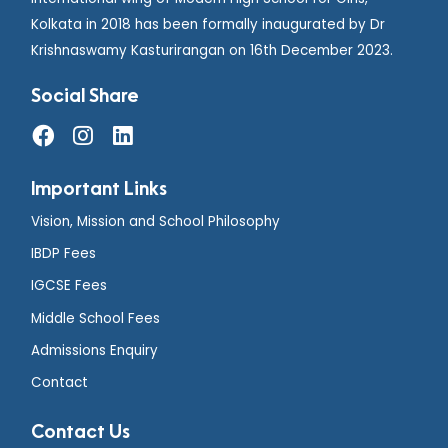
Kolkata in 2018 has been formally inaugurated by Dr
Krishnaswamy Kasturirangan on 16th December 2023.
Social Share
Important Links
Vision, Mission and School Philosophy
IBDP Fees
IGCSE Fees
Middle School Fees
Admissions Enquiry
Contact
Contact Us