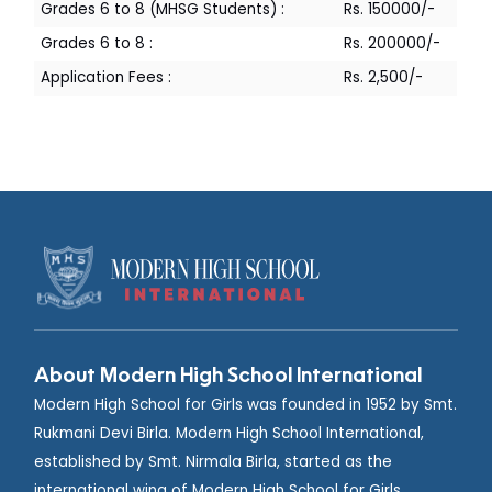
Rs. 150000/-
Grades 6 to 8 (MHSG Students) :
Rs. 200000/-
Grades 6 to 8 :
Rs. 2,500/-
Application Fees :
About Modern High School International
Modern High School for Girls was founded in 1952 by Smt.
Rukmani Devi Birla. Modern High School International,
established by Smt. Nirmala Birla, started as the
international wing of Modern High School for Girls,