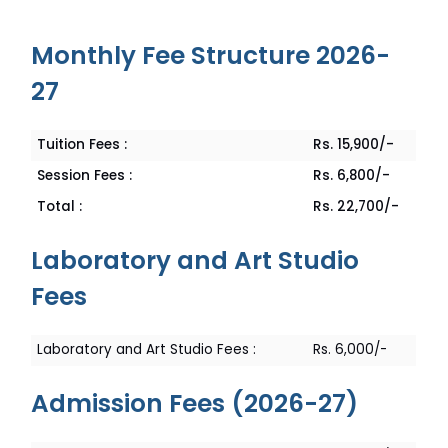
Monthly Fee Structure 2026-
27
Rs. 15,900/-
Tuition Fees :
Rs. 6,800/-
Session Fees :
Rs. 22,700/-
Total :
Laboratory and Art Studio
Fees
Rs. 6,000/-
Laboratory and Art Studio Fees :
Admission Fees (2026-27)