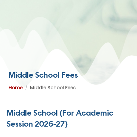
Middle School Fees
Home
Middle School Fees
Middle School (For Academic
Session 2026-27)