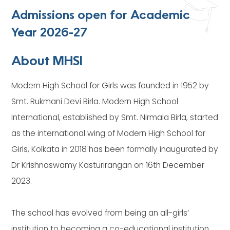
Admissions open for Academic
Year 2026-27
About MHSI
Modern High School for Girls was founded in 1952 by
Smt. Rukmani Devi Birla. Modern High School
International, established by Smt. Nirmala Birla, started
as the international wing of Modern High School for
Girls, Kolkata in 2018 has been formally inaugurated by
Dr Krishnaswamy Kasturirangan on 16th December
2023.
The school has evolved from being an all-girls’
institution to becoming a co-educational institution.