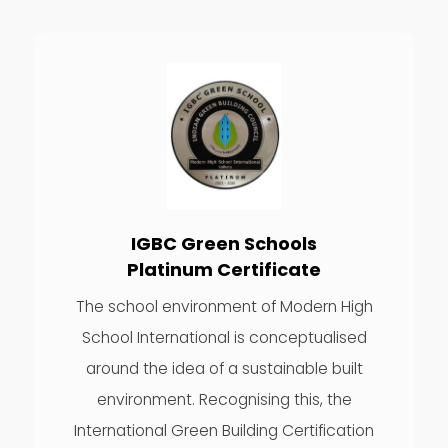
IGBC Green Schools
Platinum Certificate
The school environment of Modern High
School International is conceptualised
around the idea of a sustainable built
environment. Recognising this, the
International Green Building Certification