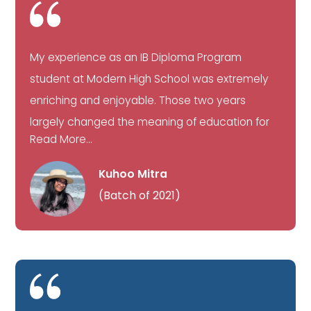
My experience as an IB Diploma Program
student at Modern High School was extremely
enriching and enjoyable. Those two years
largely changed the meaning of education for
Read More...
Kuhoo Mitra
(Batch of 2021)