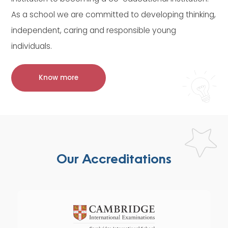
As a school we are committed to developing thinking,
independent, caring and responsible young
individuals.
Know more
Our Accreditations