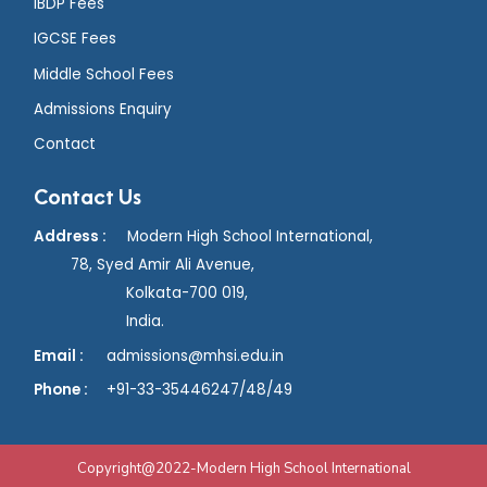
IBDP Fees
IGCSE Fees
Middle School Fees
Admissions Enquiry
Contact
Contact Us
Address :
Modern High School International,
78, Syed Amir Ali Avenue,
Kolkata-700 019,
India.
Email :
admissions@mhsi.edu.in
Phone :
+91
-33-35446247/48/49
Copyright@2022-Modern High School International