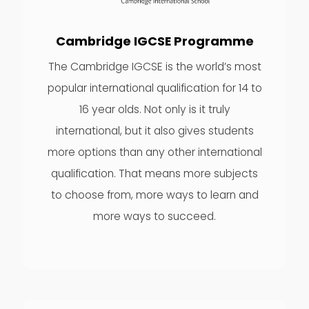
Cambridge IGCSE Programme
The Cambridge IGCSE is the world’s most
popular international qualification for 14 to
16 year olds. Not only is it truly
international, but it also gives students
more options than any other international
qualification. That means more subjects
to choose from, more ways to learn and
more ways to succeed.