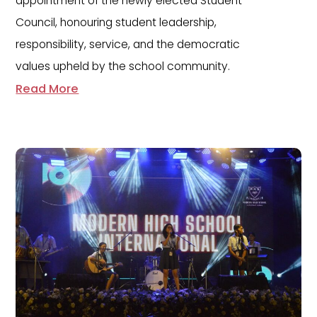
appointment of the newly elected Student
Council, honouring student leadership,
responsibility, service, and the democratic
values upheld by the school community.
Read More