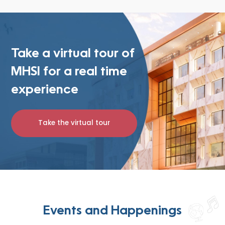
Take a virtual tour of
MHSI for a real time
experience
Take the virtual tour
Events and Happenings