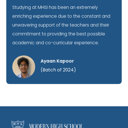
Studying at MHSI has been an extremely
enriching experience due to the constant and
unwavering support of the teachers and their
commitment to providing the best possible
academic and co-curricular experience.
Ayaan Kapoor
(Batch of 2024)