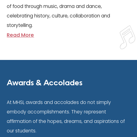
of food through music, drama and dance,
celebrating history, culture, collaboration and
storytelling.
Read More
Awards & Accolades
At MHSI, awards and accolades do not simply
embody accomplishments. They represent
affirmation of the hopes, dreams, and aspirations of
our students.