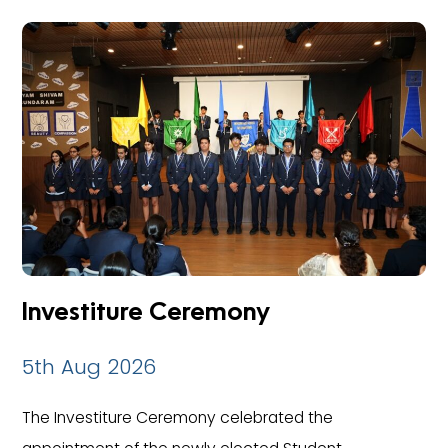
Investiture Ceremony
5th Aug 2026
The Investiture Ceremony celebrated the