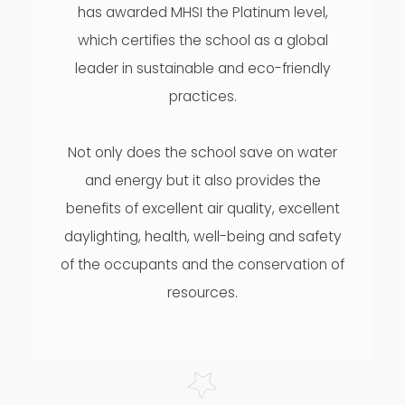
has awarded MHSI the Platinum level,
which certifies the school as a global
leader in sustainable and eco-friendly
practices.
Not only does the school save on water
and energy but it also provides the
benefits of excellent air quality, excellent
daylighting, health, well-being and safety
of the occupants and the conservation of
resources.