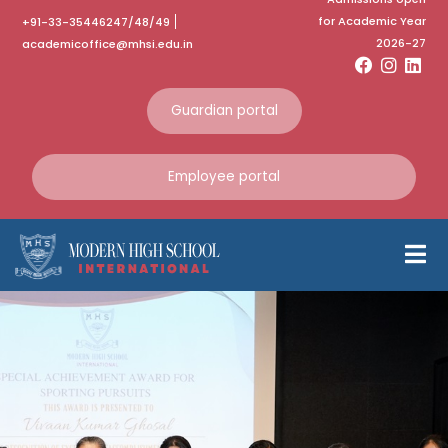
for Academic Year
+91-33-35446247/48/49
2026-27
academicoffice@mhsi.edu.in
Guardian portal
Employee portal