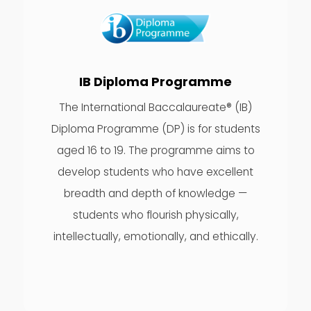
IB Diploma Programme
The International Baccalaureate® (IB)
Diploma Programme (DP) is for students
aged 16 to 19. The programme aims to
develop students who have excellent
breadth and depth of knowledge —
students who flourish physically,
intellectually, emotionally, and ethically.