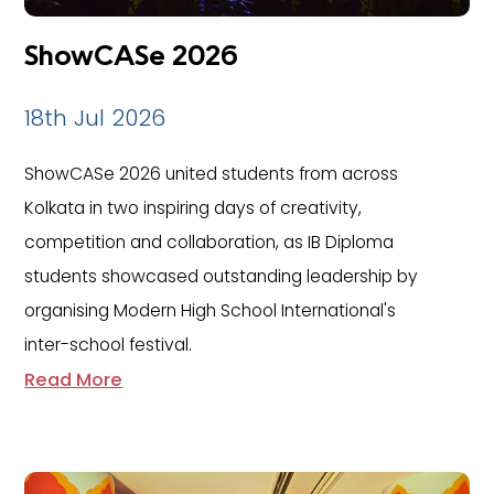
ShowCASe 2026
18th Jul 2026
ShowCASe 2026 united students from across
Kolkata in two inspiring days of creativity,
competition and collaboration, as IB Diploma
students showcased outstanding leadership by
organising Modern High School International's
inter-school festival.
Read More