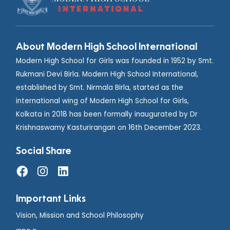
About Modern High School International
Modern High School for Girls was founded in 1952 by Smt.
Rukmani Devi Birla. Modern High School International,
established by Smt. Nirmala Birla, started as the
international wing of Modern High School for Girls,
Kolkata in 2018 has been formally inaugurated by Dr
Krishnaswamy Kasturirangan on 16th December 2023.
Social Share
Important Links
Vision, Mission and School Philosophy