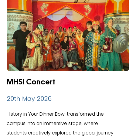
MHSI Concert
20th May 2026
History in Your Dinner Bowl transformed the
campus into an immersive stage, where
students creatively explored the global journey