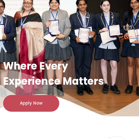
Where Every
Experience Matters
Apply Now