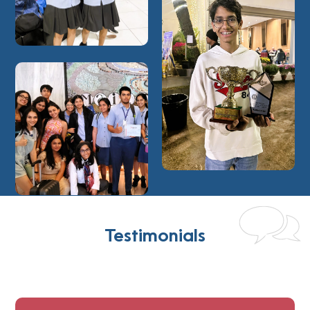
Testimonials