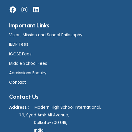
Important Links
Vision, Mission and School Philosophy
IBDP Fees
IGCSE Fees
Middle School Fees
Admissions Enquiry
Contact
Contact Us
Address :
Modern High School International,
78, Syed Amir Ali Avenue,
Kolkata-700 019,
India.