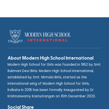
About Modern High School International
Modern High School for Girls was founded in 1952 by Smt.
Rukmani Devi Birla. Modern High School International,
established by Smt. Nirmala Birla, started as the
international wing of Modern High School for Girls,
Kolkata in 2018 has been formally inaugurated by Dr
Krishnaswamy Kasturirangan on 16th December 2023.
Social Share