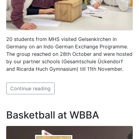
20 students from MHS visited Gelsenkirchen in
Germany on an Indo German Exchange Programme.
The group reached on 28th October and were hosted
by our partner schools (Gesamtschule Ückendorf
and Ricarda Huch Gymnasium) till 11th November.
Continue reading
Basketball at WBBA