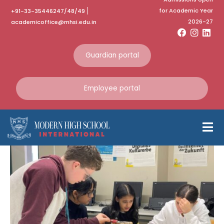
for Academic Year
+91-33-35446247/48/49
Category:
October
2026-27
academicoffice@mhsi.edu.in
2023
Guardian portal
Home
October 2023
Employee portal
Indo German Exchange
Programme