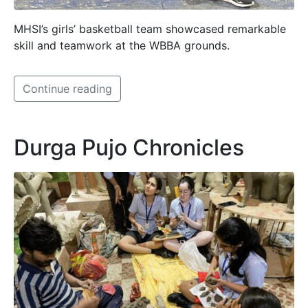
MHSI’s girls’ basketball team showcased remarkable
skill and teamwork at the WBBA grounds.
Continue reading
Durga Pujo Chronicles