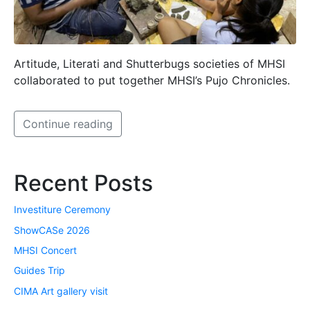
Artitude, Literati and Shutterbugs societies of MHSI
collaborated to put together MHSI’s Pujo Chronicles.
Continue reading
Recent Posts
Investiture Ceremony
ShowCASe 2026
MHSI Concert
Guides Trip
CIMA Art gallery visit