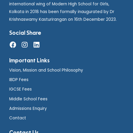
international wing of Modern High School for Girls,
Kolkata in 2018 has been formally inaugurated by Dr
Krishnaswamy Kasturirangan on 16th December 2023.
Social Share
Important Links
Vision, Mission and School Philosophy
IBDP Fees
IGCSE Fees
Middle School Fees
Admissions Enquiry
Contact