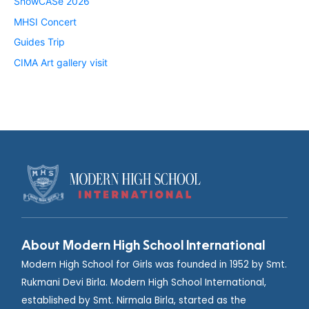
ShowCASe 2026
MHSI Concert
Guides Trip
CIMA Art gallery visit
About Modern High School International
Modern High School for Girls was founded in 1952 by Smt.
Rukmani Devi Birla. Modern High School International,
established by Smt. Nirmala Birla, started as the