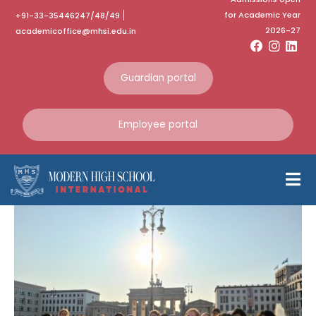
for Academic Year
+91-33-35446247/48/49
Category:
October
2026-27
academicoffice@mhsi.edu.in
2024
Guardian portal
Home
October 2024
Employee portal
German Exchange
Programme