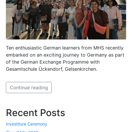
Ten enthusiastic German learners from MHS recently
embarked on an exciting journey to Germany as part
of the German Exchange Programme with
Gesamtschule Ückendorf, Gelsenkirchen.
Continue reading
Recent Posts
Investiture Ceremony