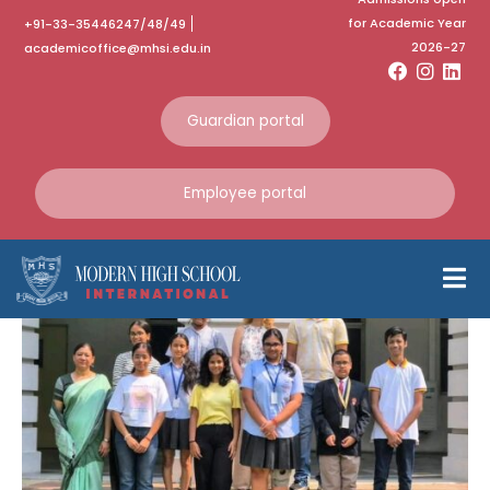
for Academic Year
+91-33-35446247/48/49
Category:
May 2025
2026-27
academicoffice@mhsi.edu.in
Home
May 2025
Guardian portal
PASCH-Jugendkurse
Employee portal
Stipendium