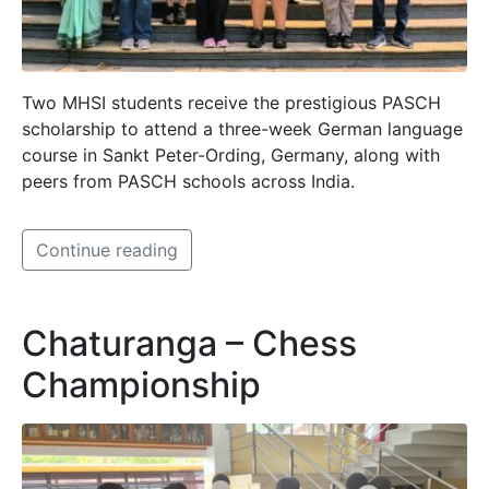
Two MHSI students receive the prestigious PASCH
scholarship to attend a three-week German language
course in Sankt Peter-Ording, Germany, along with
peers from PASCH schools across India.
Continue reading
Chaturanga – Chess
Championship