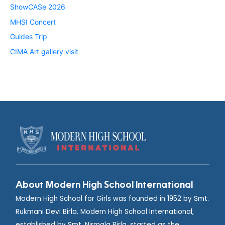
ShowCASe 2026
MHSI Concert
Guides Trip
CIMA Art gallery visit
About Modern High School International
Modern High School for Girls was founded in 1952 by Smt.
Rukmani Devi Birla. Modern High School International,
established by Smt. Nirmala Birla, started as the