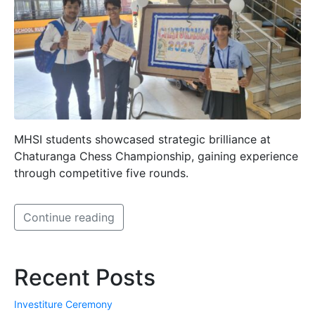
MHSI students showcased strategic brilliance at
Chaturanga Chess Championship, gaining experience
through competitive five rounds.
Continue reading
Recent Posts
Investiture Ceremony