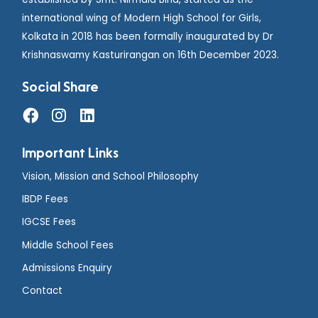
international wing of Modern High School for Girls,
Kolkata in 2018 has been formally inaugurated by Dr
Krishnaswamy Kasturirangan on 16th December 2023.
Social Share
Important Links
Vision, Mission and School Philosophy
IBDP Fees
IGCSE Fees
Middle School Fees
Admissions Enquiry
Contact