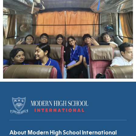
About Modern High School International