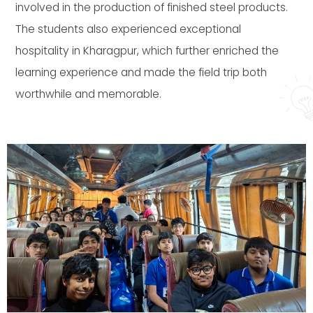
involved in the production of finished steel products.
The students also experienced exceptional
hospitality in Kharagpur, which further enriched the
learning experience and made the field trip both
worthwhile and memorable.