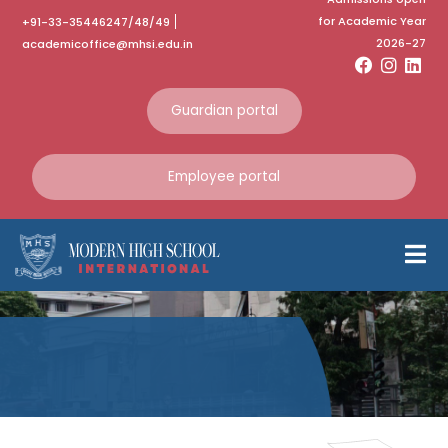
for Academic Year
+91-33-35446247/48/49
2026-27
academicoffice@mhsi.edu.in
Guardian portal
Employee portal
Visit to Rashmi
Steel Plant