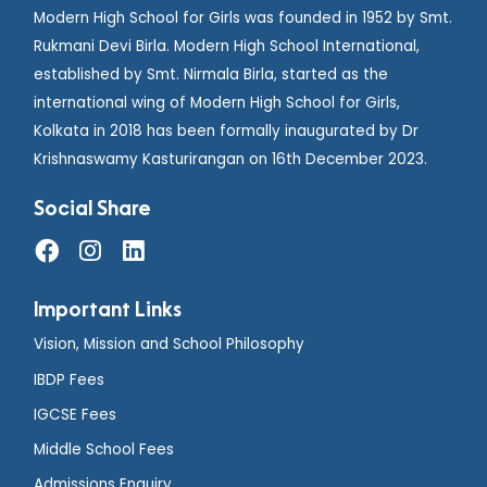
Modern High School for Girls was founded in 1952 by Smt.
Rukmani Devi Birla. Modern High School International,
established by Smt. Nirmala Birla, started as the
international wing of Modern High School for Girls,
Kolkata in 2018 has been formally inaugurated by Dr
Krishnaswamy Kasturirangan on 16th December 2023.
Social Share
Important Links
Vision, Mission and School Philosophy
IBDP Fees
IGCSE Fees
Middle School Fees
Admissions Enquiry