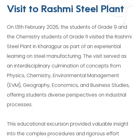
Visit to Rashmi Steel Plant
On 13th February 2026, the students of Grade 9 and
the Chemistry students of Grade 11 visited the Rashmi
Steel Plant in Kharagpur as part of an experiential
learning on steel manufacturing. The visit served as
an interdisciplinary culmination of concepts from
Physics, Chemistry, Environmental Management
(EVM), Geography, Economics, and Business Studies,
offering students diverse perspectives on industrial
processes.
This educational excursion provided valuable insight
into the complex procedures and rigorous effort