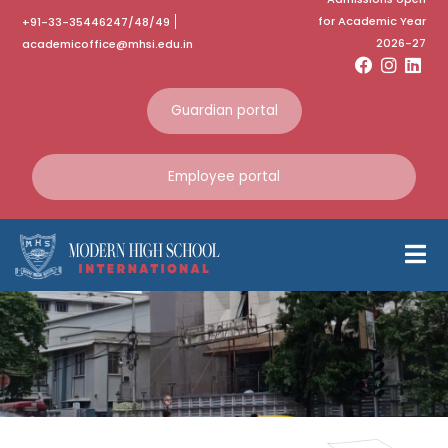
for Academic Year
+91-33-35446247/48/49
2026-27
academicoffice@mhsi.edu.in
Guardian portal
Employee portal
ShowCASe