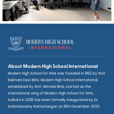
About Modern High School International
Modern High School for Girls was founded in 1952 by Smt.
Rukmani Devi Birla. Modern High School International,
established by Smt. Nirmala Birla, started as the
international wing of Modern High School for Girls,
Kolkata in 2018 has been formally inaugurated by Dr
Krishnaswamy Kasturirangan on 16th December 2023.