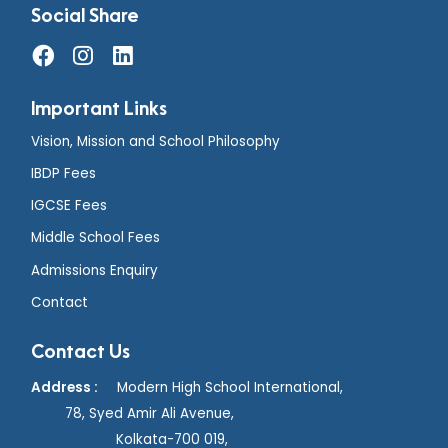
Social Share
Important Links
Vision, Mission and School Philosophy
IBDP Fees
IGCSE Fees
Middle School Fees
Admissions Enquiry
Contact
Contact Us
Address :
Modern High School International,
78, Syed Amir Ali Avenue,
Kolkata-700 019,