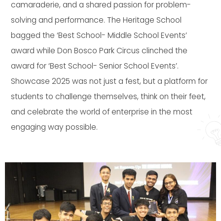
camaraderie, and a shared passion for problem-
solving and performance. The Heritage School
bagged the ‘Best School- Middle School Events’
award while Don Bosco Park Circus clinched the
award for ‘Best School- Senior School Events’.
Showcase 2025 was not just a fest, but a platform for
students to challenge themselves, think on their feet,
and celebrate the world of enterprise in the most
engaging way possible.