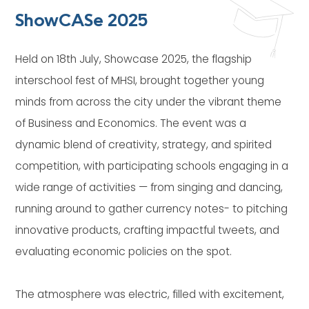
ShowCASe 2025
Held on 18th July, Showcase 2025, the flagship
interschool fest of MHSI, brought together young
minds from across the city under the vibrant theme
of Business and Economics. The event was a
dynamic blend of creativity, strategy, and spirited
competition, with participating schools engaging in a
wide range of activities — from singing and dancing,
running around to gather currency notes- to pitching
innovative products, crafting impactful tweets, and
evaluating economic policies on the spot.
The atmosphere was electric, filled with excitement,