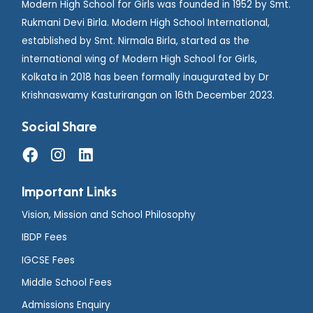
Modern High School for Girls was founded in 1952 by Smt.
Rukmani Devi Birla. Modern High School International,
established by Smt. Nirmala Birla, started as the
international wing of Modern High School for Girls,
Kolkata in 2018 has been formally inaugurated by Dr
Krishnaswamy Kasturirangan on 16th December 2023.
Social Share
Important Links
Vision, Mission and School Philosophy
IBDP Fees
IGCSE Fees
Middle School Fees
Admissions Enquiry