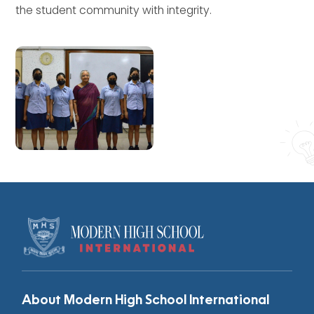
the student community with integrity.
About Modern High School International