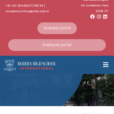
for Academic Year
+91-33-35446247/48/49
2026-27
academicoffice@mhsi.edu.in
Guardian portal
Investiture Ceremony
Employee portal
of 2022 – 2023
Students’ Council