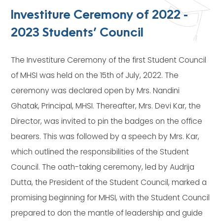
Investiture Ceremony of 2022 -
2023 Students’ Council
The Investiture Ceremony of the first Student Council
of MHSI was held on the 15th of July, 2022. The
ceremony was declared open by Mrs. Nandini
Ghatak, Principal, MHSI. Thereafter, Mrs. Devi Kar, the
Director, was invited to pin the badges on the office
bearers. This was followed by a speech by Mrs. Kar,
which outlined the responsibilities of the Student
Council. The oath-taking ceremony, led by Audrija
Dutta, the President of the Student Council, marked a
promising beginning for MHSI, with the Student Council
prepared to don the mantle of leadership and guide