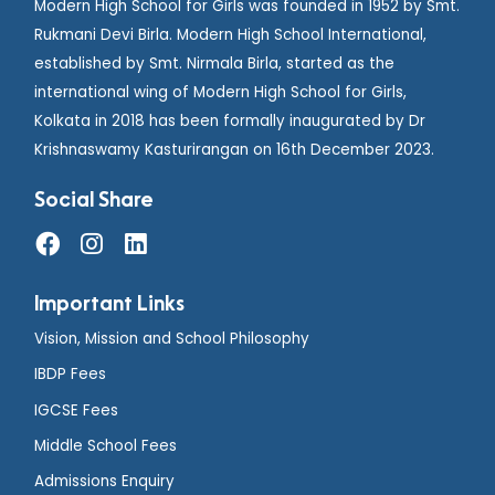
Modern High School for Girls was founded in 1952 by Smt.
Rukmani Devi Birla. Modern High School International,
established by Smt. Nirmala Birla, started as the
international wing of Modern High School for Girls,
Kolkata in 2018 has been formally inaugurated by Dr
Krishnaswamy Kasturirangan on 16th December 2023.
Social Share
Important Links
Vision, Mission and School Philosophy
IBDP Fees
IGCSE Fees
Middle School Fees
Admissions Enquiry