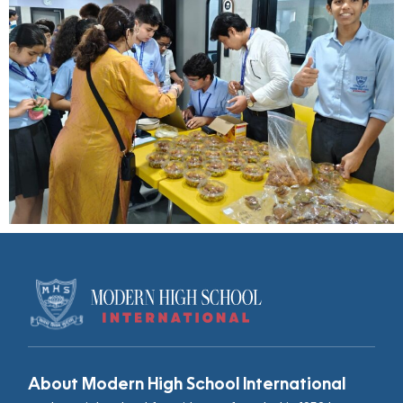
About Modern High School International