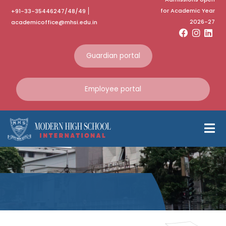
for Academic Year
+91-33-35446247/48/49
2026-27
academicoffice@mhsi.edu.in
Guardian portal
Employee portal
Independence
Day Bakesale