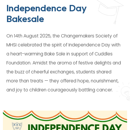
Independence Day
Bakesale
On 14th August 2025, the Changemakers Society of
MHSI celebrated the spirit of Independence Day with
a heart-warming Bake Sale in support of Cuddles
Foundation. Amidst the aroma of festive delights and
the buzz of cheerful exchanges, students shared
more than treats — they offered hope, nourishment,
and joy to children courageously battling cancer.