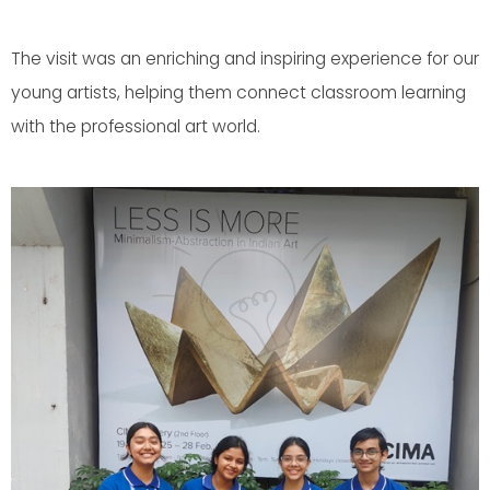
The visit was an enriching and inspiring experience for our
young artists, helping them connect classroom learning
with the professional art world.