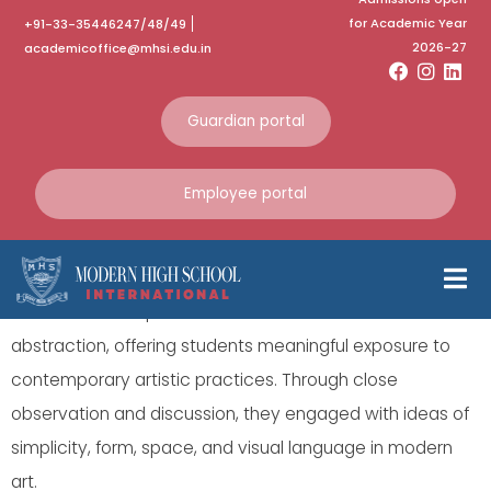
for Academic Year
+91-33-35446247/48/49
Guides Trip
2026-27
academicoffice@mhsi.edu.in
CIMA Art gallery visit
Guardian portal
Our Grade 9 Art students visited the exhibition “Less is
Employee portal
More” at CIMA Art Gallery on 20-02-2026 as part of their
Visual Arts curriculum.
The exhibition explored themes of minimalism and
abstraction, offering students meaningful exposure to
contemporary artistic practices. Through close
observation and discussion, they engaged with ideas of
simplicity, form, space, and visual language in modern
art.