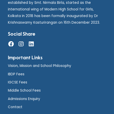
established by Smt. Nirmala Birla, started as the
international wing of Modern High School for Girls,
Kolkata in 2018 has been formally inaugurated by Dr
Krishnaswamy Kasturirangan on 16th December 2023.
Social Share
Important Links
Vision, Mission and School Philosophy
IBDP Fees
IGCSE Fees
Middle School Fees
Admissions Enquiry
Contact