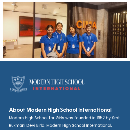
About Modern High School International
Modern High School for Girls was founded in 1952 by Smt.
Rukmani Devi Birla. Modern High School International,