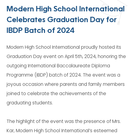
Modern High School International
Celebrates Graduation Day for
IBDP Batch of 2024
Modern High School International proudly hosted its
Graduation Day event on April 5th, 2024, honoring the
outgoing International Baccalaureate Diploma
Programme (IBDP) batch of 2024. The event was a
joyous occasion where parents and family members
joined to celebrate the achievements of the
graduating students.
The highlight of the event was the presence of Mrs.
Kar, Modern High School International’s esteemed