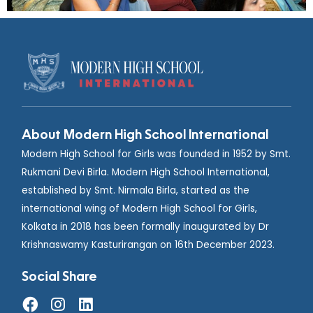
About Modern High School International
Modern High School for Girls was founded in 1952 by Smt.
Rukmani Devi Birla. Modern High School International,
established by Smt. Nirmala Birla, started as the
international wing of Modern High School for Girls,
Kolkata in 2018 has been formally inaugurated by Dr
Krishnaswamy Kasturirangan on 16th December 2023.
Social Share