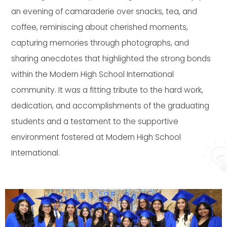
an evening of camaraderie over snacks, tea, and
coffee, reminiscing about cherished moments,
capturing memories through photographs, and
sharing anecdotes that highlighted the strong bonds
within the Modern High School International
community. It was a fitting tribute to the hard work,
dedication, and accomplishments of the graduating
students and a testament to the supportive
environment fostered at Modern High School
International.