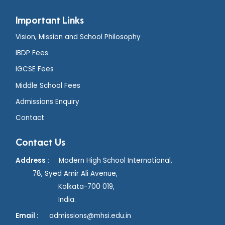
Important Links
Vision, Mission and School Philosophy
IBDP Fees
IGCSE Fees
Middle School Fees
Admissions Enquiry
Contact
Contact Us
Address :
Modern High School International,
78, Syed Amir Ali Avenue,
Kolkata-700 019,
India.
Email :
admissions@mhsi.edu.in