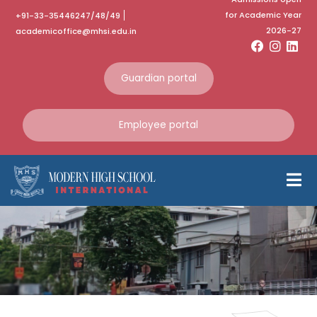
for Academic Year
+91-33-35446247/48/49
2026-27
academicoffice@mhsi.edu.in
Guardian portal
Employee portal
Graduation
Day