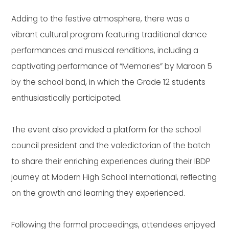
Adding to the festive atmosphere, there was a
vibrant cultural program featuring traditional dance
performances and musical renditions, including a
captivating performance of “Memories” by Maroon 5
by the school band, in which the Grade 12 students
enthusiastically participated.
The event also provided a platform for the school
council president and the valedictorian of the batch
to share their enriching experiences during their IBDP
journey at Modern High School International, reflecting
on the growth and learning they experienced.
Following the formal proceedings, attendees enjoyed