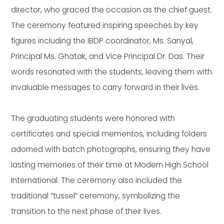
director, who graced the occasion as the chief guest.
The ceremony featured inspiring speeches by key
figures including the IBDP coordinator, Ms. Sanyal,
Principal Ms. Ghatak, and Vice Principal Dr. Das. Their
words resonated with the students, leaving them with
invaluable messages to carry forward in their lives.
The graduating students were honored with
certificates and special mementos, including folders
adorned with batch photographs, ensuring they have
lasting memories of their time at Modern High School
International. The ceremony also included the
traditional “tussel” ceremony, symbolizing the
transition to the next phase of their lives.