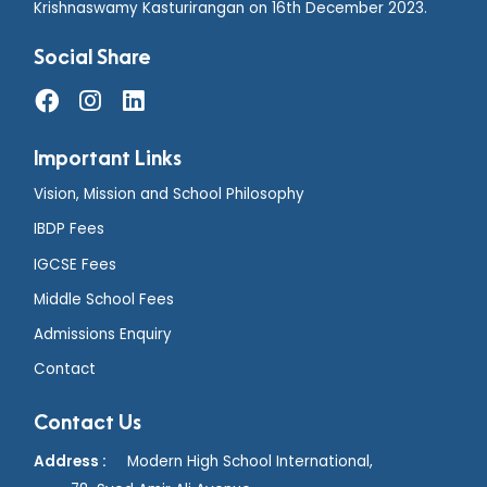
Krishnaswamy Kasturirangan on 16th December 2023.
Social Share
Important Links
Vision, Mission and School Philosophy
IBDP Fees
IGCSE Fees
Middle School Fees
Admissions Enquiry
Contact
Contact Us
Address :
Modern High School International,