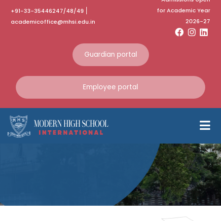
for Academic Year
+91-33-35446247/48/49
2026-27
academicoffice@mhsi.edu.in
Guardian portal
Employee portal
Bosco Fest