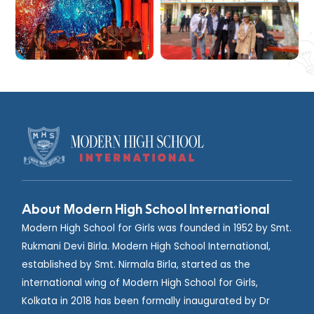
About Modern High School International
Modern High School for Girls was founded in 1952 by Smt.
Rukmani Devi Birla. Modern High School International,
established by Smt. Nirmala Birla, started as the
international wing of Modern High School for Girls,
Kolkata in 2018 has been formally inaugurated by Dr