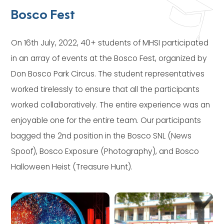
Bosco Fest
On 16th July, 2022, 40+ students of MHSI participated
in an array of events at the Bosco Fest, organized by
Don Bosco Park Circus. The student representatives
worked tirelessly to ensure that all the participants
worked collaboratively. The entire experience was an
enjoyable one for the entire team. Our participants
bagged the 2nd position in the Bosco SNL (News
Spoof), Bosco Exposure (Photography), and Bosco
Halloween Heist (Treasure Hunt).