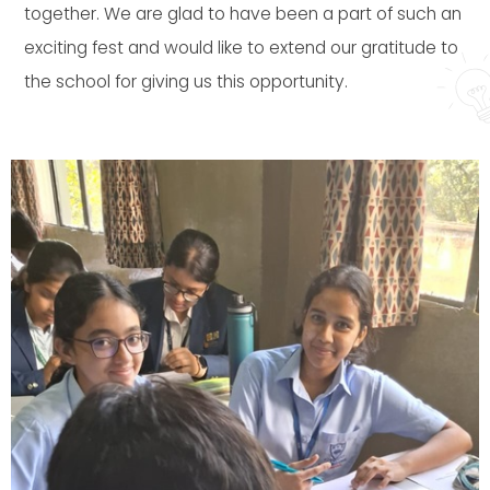
together. We are glad to have been a part of such an
exciting fest and would like to extend our gratitude to
the school for giving us this opportunity.