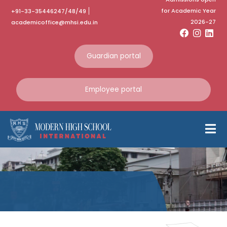
for Academic Year
+91-33-35446247/48/49
2026-27
academicoffice@mhsi.edu.in
Guardian portal
Employee portal
Avsar Akshar
Math Fest