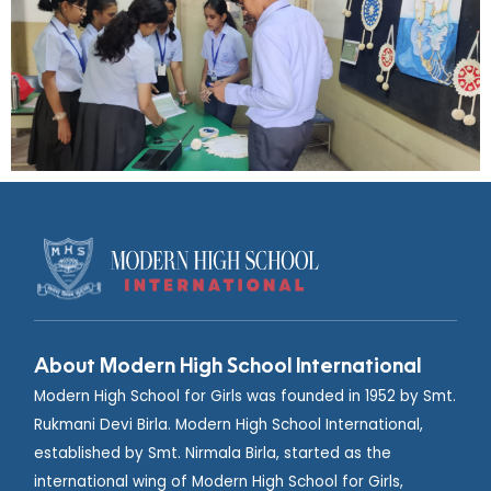
About Modern High School International
Modern High School for Girls was founded in 1952 by Smt.
Rukmani Devi Birla. Modern High School International,
established by Smt. Nirmala Birla, started as the
international wing of Modern High School for Girls,