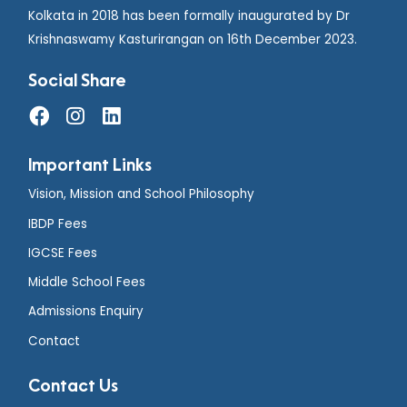
Kolkata in 2018 has been formally inaugurated by Dr
Krishnaswamy Kasturirangan on 16th December 2023.
Social Share
Important Links
Vision, Mission and School Philosophy
IBDP Fees
IGCSE Fees
Middle School Fees
Admissions Enquiry
Contact
Contact Us