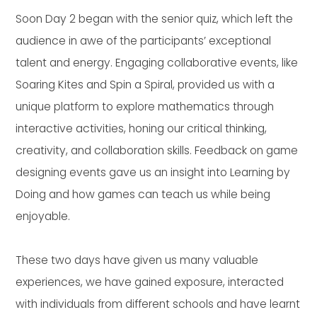
Soon Day 2 began with the senior quiz, which left the
audience in awe of the participants’ exceptional
talent and energy. Engaging collaborative events, like
Soaring Kites and Spin a Spiral, provided us with a
unique platform to explore mathematics through
interactive activities, honing our critical thinking,
creativity, and collaboration skills. Feedback on game
designing events gave us an insight into Learning by
Doing and how games can teach us while being
enjoyable.
These two days have given us many valuable
experiences, we have gained exposure, interacted
with individuals from different schools and have learnt