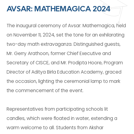
AVSAR: MATHEMAGICA 2024
The inaugural ceremony of Avsar: Mathemagica, held
on November 11, 2024, set the tone for an exhilarating
two-day math extravaganza. Distinguished guests,
Mr. Gerry Arathoon, former Chief Executive and
Secretary of CISCE, and Mr. Prodipta Hoore, Program
Director of Aditya Birla Education Academy, graced
the occasion, lighting the ceremonial lamp to mark
the commencement of the event.
Representatives from participating schools lit
candles, which were floated in water, extending a
warm welcome to all. Students from Akshar