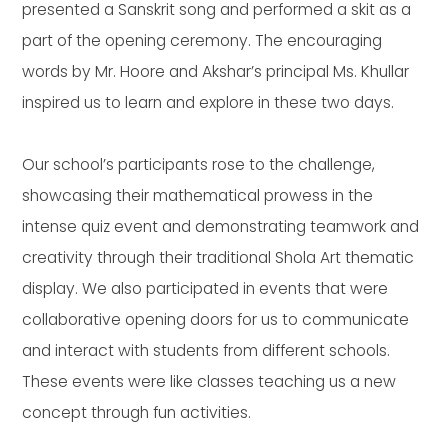
presented a Sanskrit song and performed a skit as a
part of the opening ceremony. The encouraging
words by Mr. Hoore and Akshar’s principal Ms. Khullar
inspired us to learn and explore in these two days.
Our school’s participants rose to the challenge,
showcasing their mathematical prowess in the
intense quiz event and demonstrating teamwork and
creativity through their traditional Shola Art thematic
display. We also participated in events that were
collaborative opening doors for us to communicate
and interact with students from different schools.
These events were like classes teaching us a new
concept through fun activities.